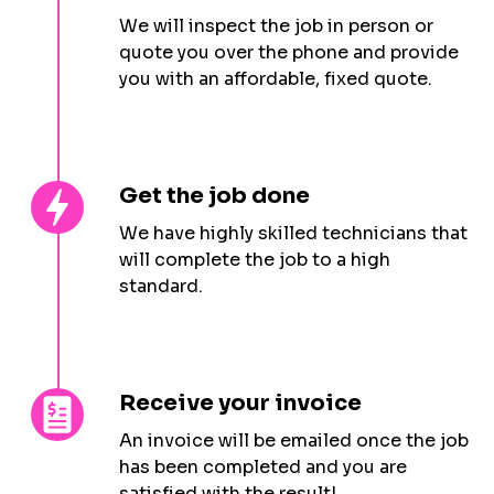
We will inspect the job in person or
quote you over the phone and provide
you with an affordable, fixed quote.
Get the job done
We have highly skilled technicians that
will complete the job to a high
standard.
Receive your invoice
An invoice will be emailed once the job
has been completed and you are
satisfied with the result!