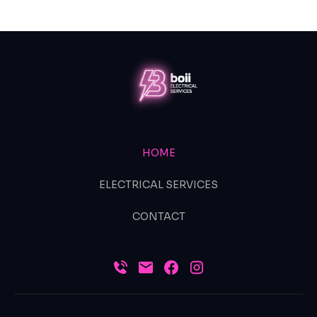
HOME
ELECTRICAL SERVICES
CONTACT