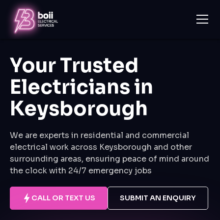
Your Trusted
Electricians in
Keysborough
We are experts in residential and commercial
electrical work across Keysborough and other
surrounding areas, ensuring peace of mind around
the clock with 24/7 emergency jobs
CALL OR TEXT US
SUBMIT AN ENQUIRY