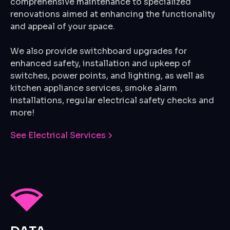
comprehensive maintenance to specialized
renovations aimed at enhancing the functionality
and appeal of your space.
We also provide switchboard upgrades for
enhanced safety, installation and upkeep of
switches, power points, and lighting, as well as
kitchen appliance services, smoke alarm
installations, regular electrical safety checks and
more!
See Electrical Services