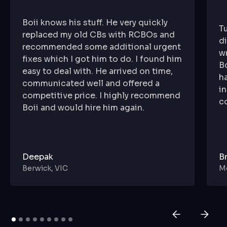
Boii knows his stuff. He very quickly
T
replaced my old CBs with RCBOs and
di
recommended some additional urgent
wr
fixes which I got him to do. I found him
B
easy to deal with. He arrived on time,
h
communicated well and offered a
in
competitive price. I highly recommend
c
Boii and would hire him again.
Deepak
B
Berwick, VIC
Mo