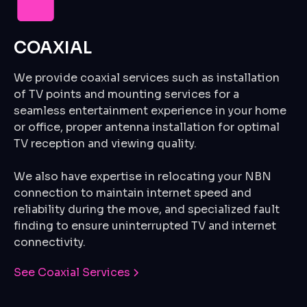
COAXIAL
We provide coaxial services such as installation
of TV points and mounting services for a
seamless entertainment experience in your home
or office, proper antenna installation for optimal
TV reception and viewing quality.
We also have expertise in relocating your NBN
connection to maintain internet speed and
reliability during the move, and specialized fault
finding to ensure uninterrupted TV and internet
connectivity.
See Coaxial Services