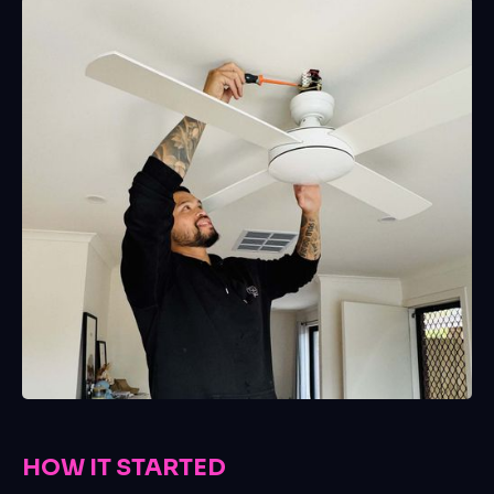
HOW IT STARTED