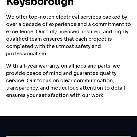
Keysborough
We offer top-notch electrical services backed by
over a decade of experience and a commitment to
excellence. Our fully licensed, insured, and highly
qualified team ensures that each project is
completed with the utmost safety and
professionalism.
With a 1-year warranty on all jobs and parts, we
provide peace of mind and guarantee quality
service. Our focus on clear communication,
transparency, and meticulous attention to detail
ensures your satisfaction with our work.