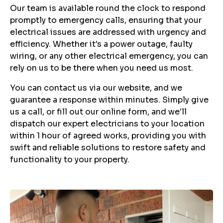
Our team is available round the clock to respond
promptly to emergency calls, ensuring that your
electrical issues are addressed with urgency and
efficiency. Whether it's a power outage, faulty
wiring, or any other electrical emergency, you can
rely on us to be there when you need us most.
You can contact us via our website, and we
guarantee a response within minutes. Simply give
us a call, or fill out our online form, and we'll
dispatch our expert electricians to your location
within 1 hour of agreed works, providing you with
swift and reliable solutions to restore safety and
functionality to your property.