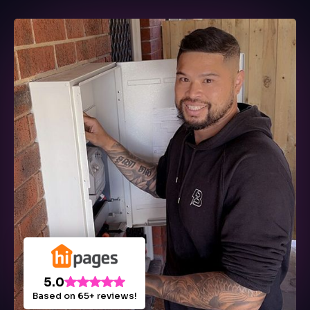
5.0
Based on 65+ reviews!