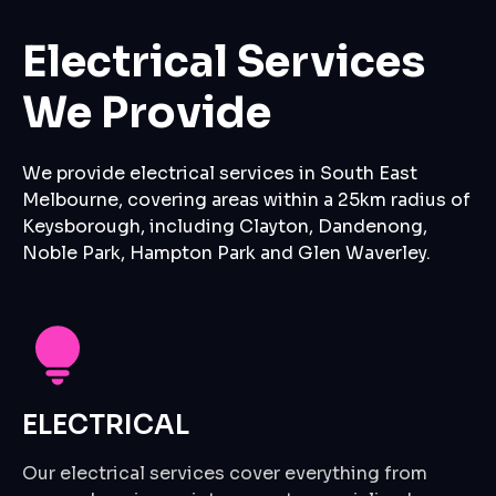
Electrical Services
We Provide
We provide electrical services in South East
Melbourne, covering areas within a 25km radius of
Keysborough, including Clayton, Dandenong,
Noble Park, Hampton Park and Glen Waverley.
ELECTRICAL
Our electrical services cover everything from