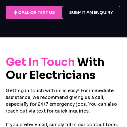
CALL OR TEXT US
SUBMIT AN ENQUIRY
Get In Touch
With
Our Electricians
Getting in touch with us is easy! For immediate
assistance, we recommend giving us a call,
especially for 24/7 emergency jobs. You can also
reach out via text for quick inquiries.
If you prefer email, simply fill in our contact form,