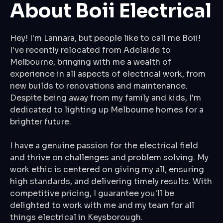
About Boii Electrical
Hey! I'm Lannara, but people like to call me Boii!
I've recently relocated from Adelaide to
Melbourne, bringing with me a wealth of
experience in all aspects of electrical work, from
new builds to renovations and maintenance.
Despite being away from my family and kids, I'm
dedicated to lighting up Melbourne homes for a
brighter future.
I have a genuine passion for the electrical field
and thrive on challenges and problem solving. My
work ethic is centered on giving my all, ensuring
high standards, and delivering timely results. With
competitive pricing, I guarantee you'll be
delighted to work with me and my team for all
things electrical in Keysborough.