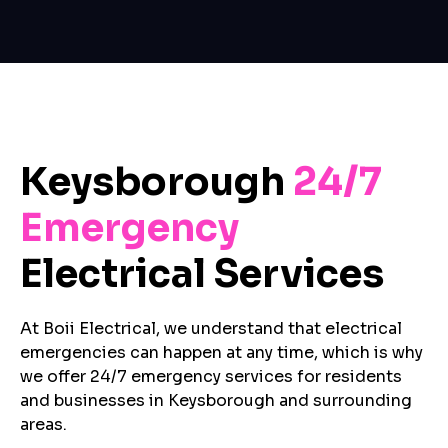
Keysborough
24/7
Emergency
Electrical Services
At Boii Electrical, we understand that electrical
emergencies can happen at any time, which is why
we offer 24/7 emergency services for residents
and businesses in Keysborough and surrounding
areas.