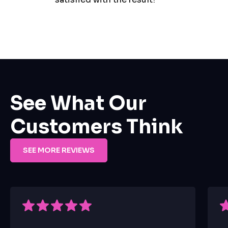
See What Our
Customers Think
SEE MORE REVIEWS