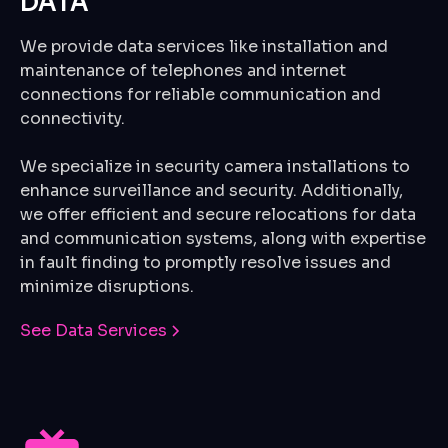
DATA
We provide data services like installation and
maintenance of telephones and internet
connections for reliable communication and
connectivity.
We specialize in security camera installations to
enhance surveillance and security. Additionally,
we offer efficient and secure relocations for data
and communication systems, along with expertise
in fault finding to promptly resolve issues and
minimize disruptions.
See Data Services