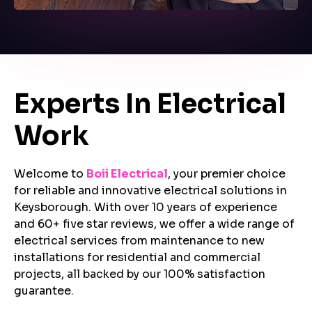
Experts In Electrical
Work
Welcome to
Boii Electrical
, your premier choice
for reliable and innovative electrical solutions in
Keysborough. With over 10 years of experience
and 60+ five star reviews, we offer a wide range of
electrical services from maintenance to new
installations for residential and commercial
projects, all backed by our 100% satisfaction
guarantee.