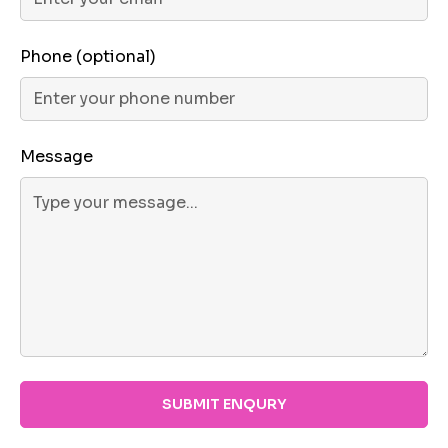
Phone (optional)
Message