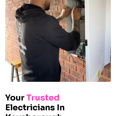
Your
Trusted
Electricians In