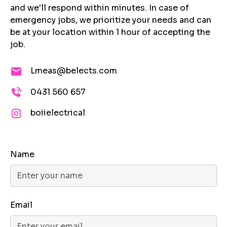
and we'll respond within minutes. In case of
emergency jobs, we prioritize your needs and can
be at your location within 1 hour of accepting the
job.
Lmeas@belects.com
0431 560 657
boiielectrical
Name
Email