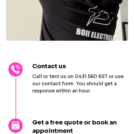
Contact us
Call or text us on 0431 560 657 or use
our contact form. You should get a
response within an hour.
Get a free quote or book an
appointment