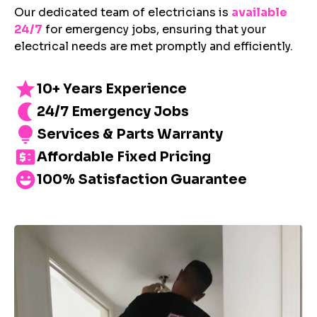
Our dedicated team of electricians is
available
24/7
for emergency jobs, ensuring that your
electrical needs are met promptly and efficiently.
10+ Years Experience
24/7 Emergency Jobs
Services & Parts Warranty
Affordable Fixed Pricing
100% Satisfaction Guarantee