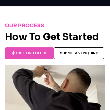
OUR PROCESS
How To Get Started
CALL OR TEXT US
SUBMIT AN ENQUIRY